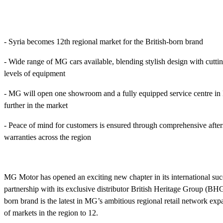
- Syria becomes 12th regional market for the British-born brand
- Wide range of MG cars available, blending stylish design with cutt
levels of equipment
- MG will open one showroom and a fully equipped service centre in
further in the market
- Peace of mind for customers is ensured through comprehensive after
warranties across the region
MG Motor has opened an exciting new chapter in its international succ
partnership with its exclusive distributor British Heritage Group (BH
born brand is the latest in MG’s ambitious regional retail network expa
of markets in the region to 12.