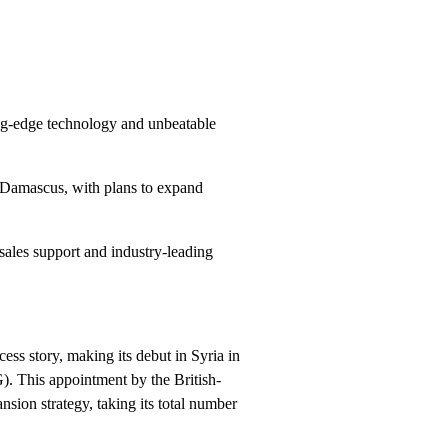
ing-edge technology and unbeatable
 Damascus, with plans to expand
sales support and industry-leading
ess story, making its debut in Syria in
G). This appointment by the British-
nsion strategy, taking its total number