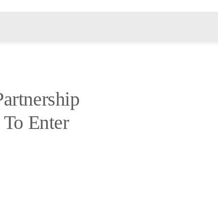
artnership
 To Enter