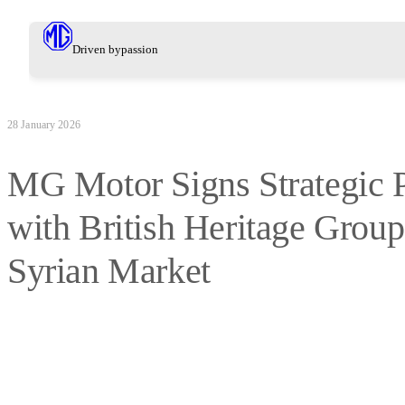
Driven by
passion
28 January 2026
MG Motor Signs Strategic P
with British Heritage Group
Syrian Market