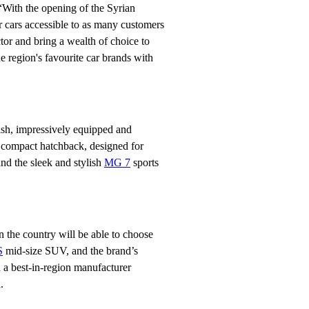
With the opening of the Syrian
 cars accessible to as many customers
ctor and bring a wealth of choice to
 region's favourite car brands with
ish, impressively equipped and
compact hatchback, designed for
and the sleek and stylish
MG 7
sports
 the country will be able to choose
S
mid-size SUV, and the brand’s
 a best-in-region manufacturer
.