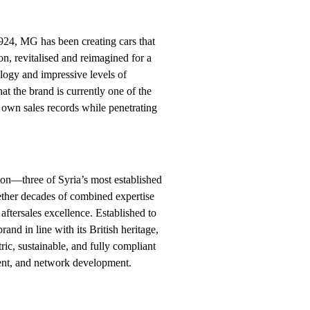
924, MG has been creating cars that
on, revitalised and reimagined for a
ology and impressive levels of
hat the brand is currently one of the
s own sales records while penetrating
ton—three of Syria’s most established
ther decades of combined expertise
aftersales excellence. Established to
nd in line with its British heritage,
ric, sustainable, and fully compliant
ent, and network development.