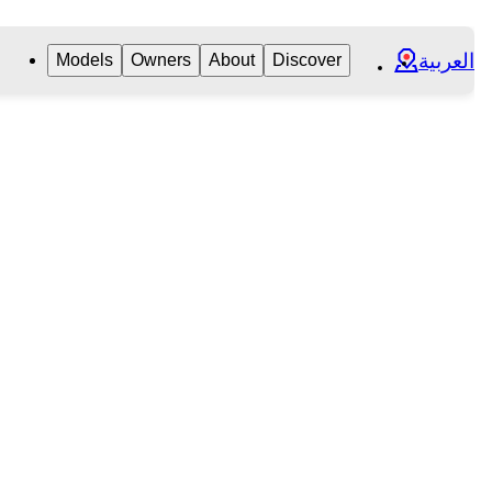
العربية
Models
Owners
About
Discover