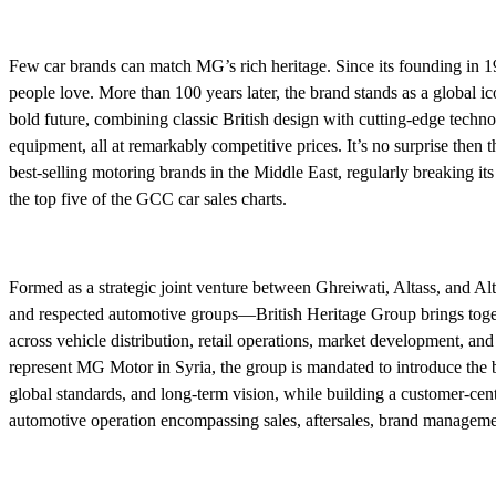
Few car brands can match MG’s rich heritage. Since its founding in 1
people love. More than 100 years later, the brand stands as a global ic
bold future, combining classic British design with cutting-edge techn
equipment, all at remarkably competitive prices. It’s no surprise then t
best-selling motoring brands in the Middle East, regularly breaking it
the top five of the GCC car sales charts.
Formed as a strategic joint venture between Ghreiwati, Altass, and Al
and respected automotive groups—British Heritage Group brings toge
across vehicle distribution, retail operations, market development, and 
represent MG Motor in Syria, the group is mandated to introduce the bra
global standards, and long-term vision, while building a customer-cent
automotive operation encompassing sales, aftersales, brand managem