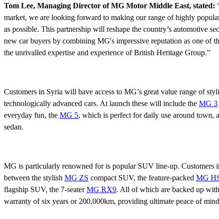
Tom Lee, Managing Director of MG Motor Middle East, stated:
“
market, we are looking forward to making our range of highly popular
as possible. This partnership will reshape the country’s automotive se
new car buyers by combining MG's impressive reputation as one of the
the unrivalled expertise and experience of British Heritage Group.”
Customers in Syria will have access to MG’s great value range of styl
technologically advanced cars. At launch these will include the
MG 3
everyday fun, the
MG 5
, which is perfect for daily use around town, 
sedan.
MG is particularly renowned for is popular SUV line-up. Customers in
between the stylish
MG ZS
compact SUV, the feature-packed
MG H
flagship SUV, the 7-seater
MG RX9
. All of which are backed up with
warranty of six years or 200,000km, providing ultimate peace of mind