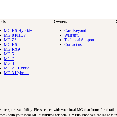
els
Owners
D
MG HS Hybrid+
Care Beyond
MG 8 PHEV
Warranty
MG ZS
Technical Support
MG HS
Contact us
MG RX9
MG 5
MG 7
MG 3
MG ZS Hybrid+
MG 3 Hybrid+
features, or availability. Please check with your local MG distributor for details
heck with your local MG distributor for details. * Published vehicle range is 