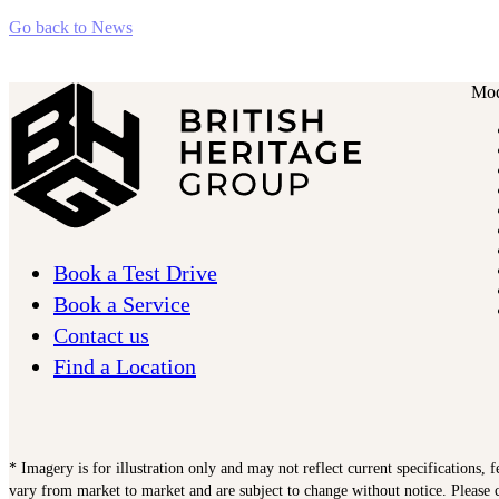
Go back to News
Mod
Book a Test Drive
Book a Service
Contact us
Find a Location
* Imagery is for illustration only and may not reflect current specifications, 
vary from market to market and are subject to change without notice. Please c