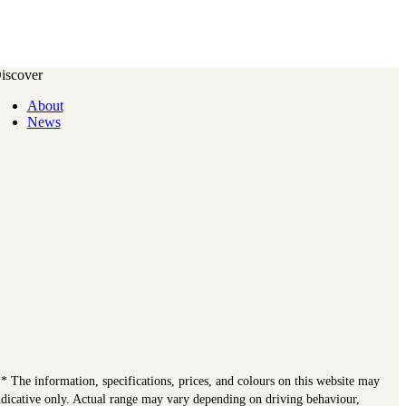
iscover
About
News
. * The information, specifications, prices, and colours on this website may
indicative only. Actual range may vary depending on driving behaviour,